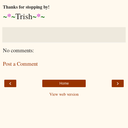
Thanks for stopping by!
*
*
~
~
Trish
~
~
No comments:
Post a Comment
‹
›
Home
View web version