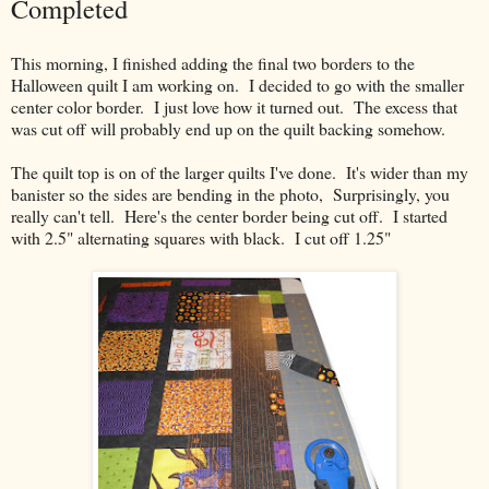
Completed
This morning, I finished adding the final two borders to the
Halloween quilt I am working on. I decided to go with the smaller
center color border. I just love how it turned out. The excess that
was cut off will probably end up on the quilt backing somehow.
The quilt top is on of the larger quilts I've done. It's wider than my
banister so the sides are bending in the photo, Surprisingly, you
really can't tell. Here's the center border being cut off. I started
with 2.5" alternating squares with black. I cut off 1.25"