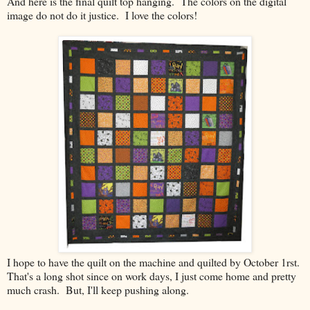
And here is the final quilt top hanging. The colors on the digital
image do not do it justice. I love the colors!
I hope to have the quilt on the machine and quilted by October 1rst.
That's a long shot since on work days, I just come home and pretty
much crash. But, I'll keep pushing along.