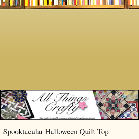
Spooktacular Halloween Quilt Top