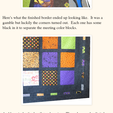
Here's what the finished border ended up looking like. It was a
gamble but luckily the corners turned out. Each one has some
black in it to separate the meeting color blocks.