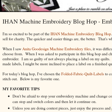
IHAN Machine Embroidery Blog Hop - Emb
I'm so excited to be part of the
IHAN Machine Embroidery Blog Hop
sell for charity. The quicker and easier things are, the better. That's 
When I saw
Anita Goodesign Machine Embroidery files
, it was diff
choose from. When I was asked to participate in this blog hop and choo
embroider. I am so guilty of not always placing a label on my quilts. 
made labels, I might be more inclined to place a label on a finished qui
For today's blog hop, I've chosen the
Folded-Fabric-Quilt-
Labels
to c
stitch out.
Below is my favorite one.
MY FAVORITE TIPS
Don't be afraid to stop your embroidery machine and change c
can stop and switch colors and then let it continue on.
Unless you are doing contest pieces, just enjoy the process and 