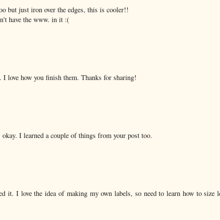
o but just iron over the edges, this is cooler!!
't have the www. in it :(
. I love how you finish them. Thanks for sharing!
s okay. I learned a couple of things from your post too.
d it. I love the idea of making my own labels, so need to learn how to size l