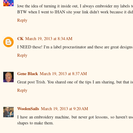
love the idea of turning it inside out, I always embroider my labels to
BTW when I went to IHAN site your link didn't work because it didn
Reply
CK
March 19, 2013 at 8:34 AM
I NEED these! I'm a label procrastinator and these are great designs
Reply
Gene Black
March 19, 2013 at 8:37 AM
Great post Trish. You shared one of the tips I am sharing, but that i
Reply
WoolenSails
March 19, 2013 at 9:20 AM
I have an embroidery machine, but never got lessons, so haven't use
shapes to make them.