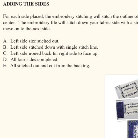
ADDING THE SIDES
For each side placed, the embroidery stitching will stitch the outline o
center. The embroidery file will stitch down your fabric side with a sin
move on to the next side.
A. Left side size stiched out.
B. Left side stitched down with single stitch line.
C. Left side ironed back for right side to face up.
D. All four sides completed.
E. All stitched out and cut from the backing.