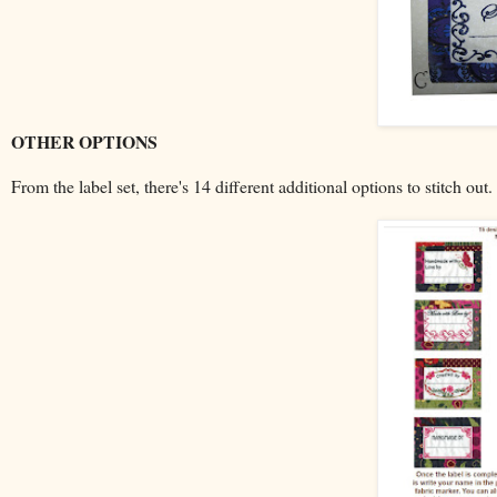
OTHER OPTIONS
From the label set, there's 14 different additional options to stitch ou