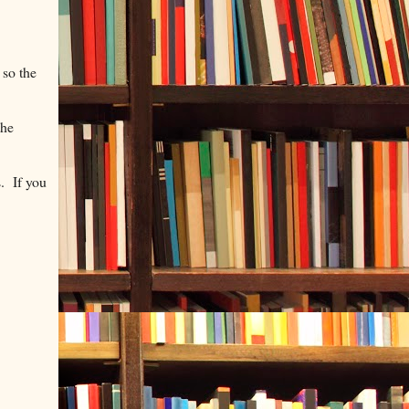
 so the
the
s. If you