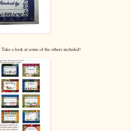
t. Take a look at some of the others included!