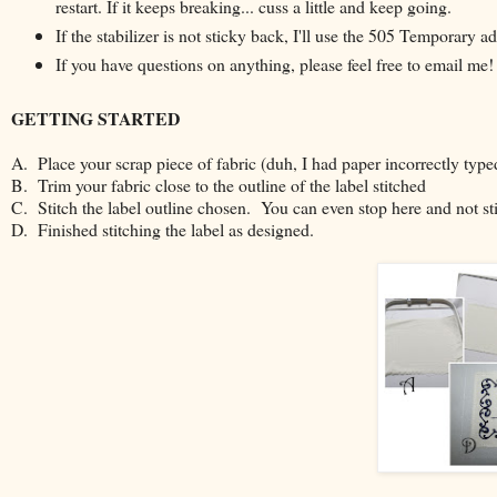
restart. If it keeps breaking... cuss a little and keep going.
If the stabilizer is not sticky back, I'll use the 505 Temporary 
If you have questions on anything, please feel free to email me!
GETTING STARTED
A. Place your scrap piece of fabric (duh, I had paper incorrectly type
B. Trim your fabric close to the outline of the label stitched
C. Stitch the label outline chosen. You can even stop here and not sti
D. Finished stitching the label as designed.