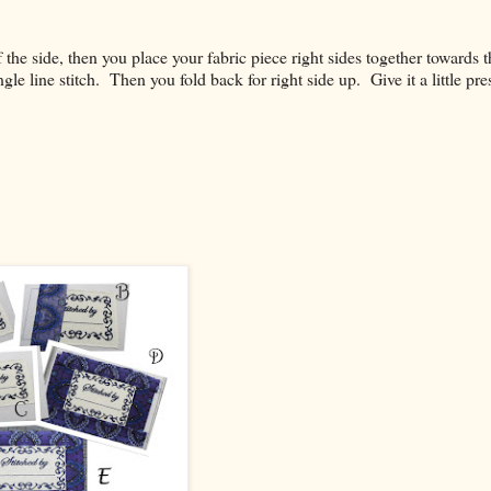
f the side, then you place your fabric piece right sides together towards t
gle line stitch. Then you fold back for right side up. Give it a little pre