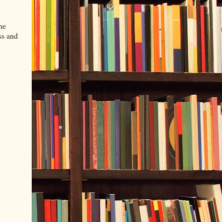
he
ss and