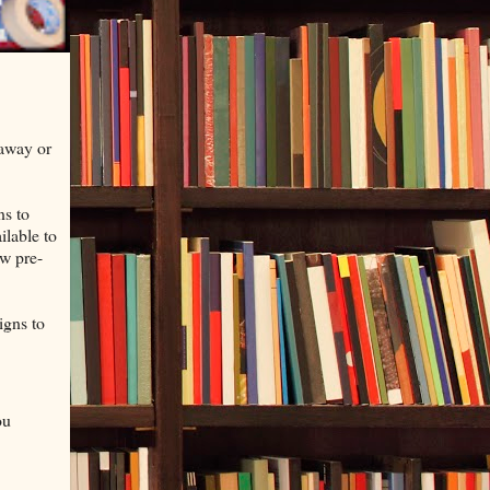
 away or
ns to
ilable to
ew pre-
igns to
ou