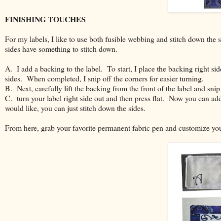
FINISHING TOUCHES
For my labels, I like to use both fusible webbing and stitch down the si
sides have something to stitch down.
A. I add a backing to the label. To start, I place the backing right sid
sides. When completed, I snip off the corners for easier turning.
B. Next, carefully lift the backing from the front of the label and snip a 
C. turn your label right side out and then press flat. Now you can add
would like, you can just stitch down the sides.
From here, grab your favorite permanent fabric pen and customize you