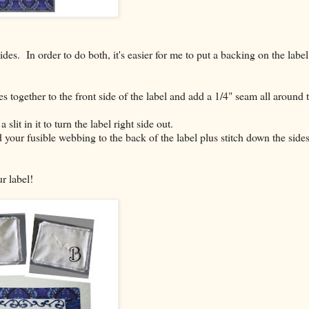
des. In order to do both, it's easier for me to put a backing on the label
es together to the front side of the label and add a 1/4" seam all around 
slit in it to turn the label right side out.
 your fusible webbing to the back of the label plus stitch down the side
r label!