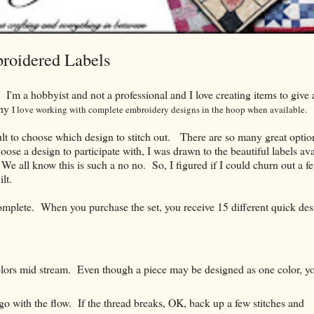
roidered Labels
. I'm a hobbyist and not a professional and I love creating items to give
why
I love working with
complete
embroidery designs in the hoop when available.
icult to choose which design to stitch out. There are so many great optio
se a design to participate with, I was drawn to the beautiful labels ava
We all know this is such a no no. So, I figured if I could churn out a f
lt.
omplete. When you purchase the set, you receive 15 different quick des
olors mid stream. Even though a piece may be designed as one color, y
go with the flow. If the thread breaks, OK, back up a few stitches and