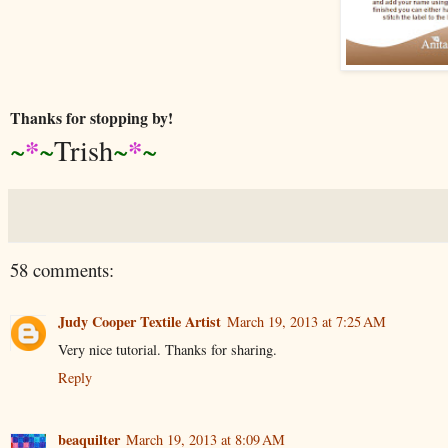
Thanks for stopping by!
*
*
~
~
Trish
~
~
58 comments:
Judy Cooper Textile Artist
March 19, 2013 at 7:25 AM
Very nice tutorial. Thanks for sharing.
Reply
beaquilter
March 19, 2013 at 8:09 AM