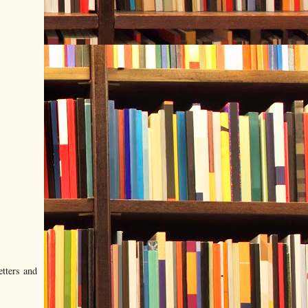
etters and