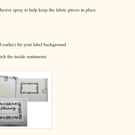
adhesive spray to help keep the fabric pieces in place.
d earlier) for your label background
tch the inside sentiments