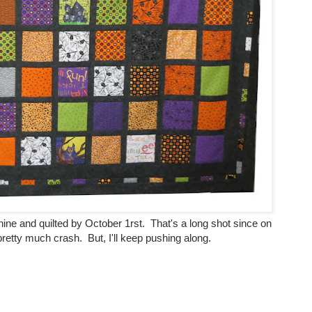
hine and quilted by October 1rst. That's a long shot since on
retty much crash. But, I'll keep pushing along.