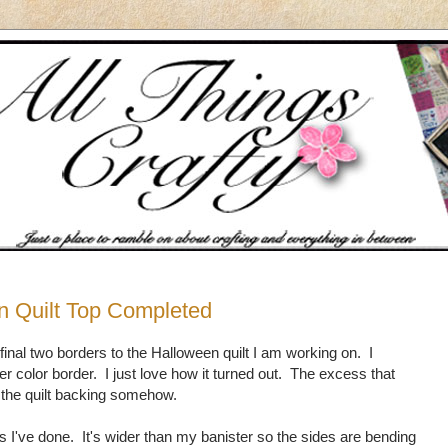
n Quilt Top Completed
 final two borders to the Halloween quilt I am working on. I
er color border. I just love how it turned out. The excess that
n the quilt backing somehow.
ilts I've done. It's wider than my banister so the sides are bending