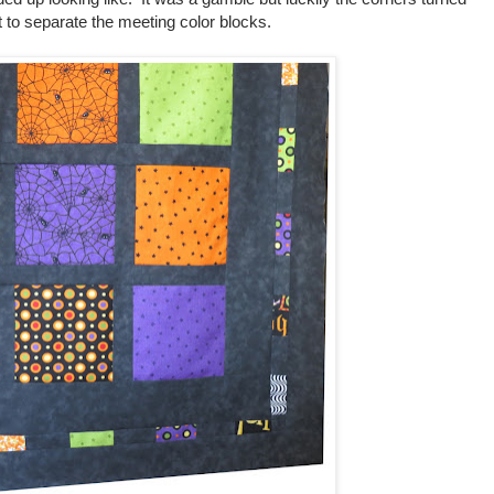
 to separate the meeting color blocks.