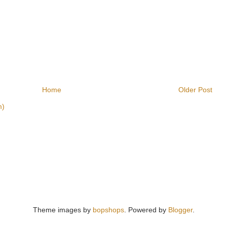
Home
Older Post
m)
Theme images by
bopshops
. Powered by
Blogger
.