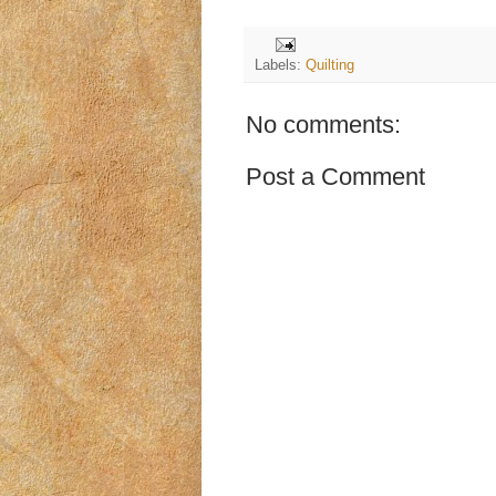
Labels:
Quilting
No comments:
Post a Comment