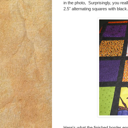
in the photo, Surprisingly, you reall
2.5" alternating squares with black.
Here's what the finished border end