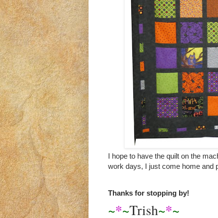
I hope to have the quilt on the mac
work days, I just come home and p
Thanks for stopping by!
*
*
~
~
Trish
~
~