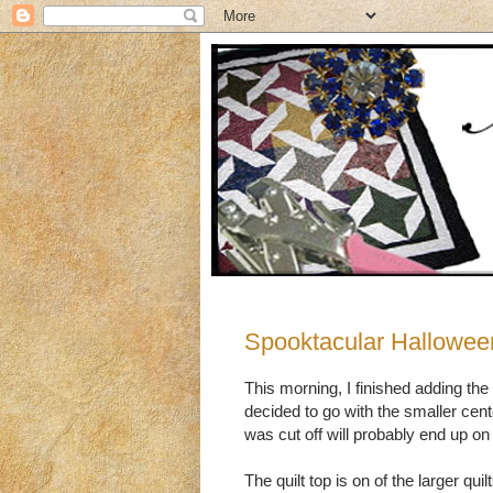
Spooktacular Hallowee
This morning, I finished adding the
decided to go with the smaller cent
was cut off will probably end up o
The quilt top is on of the larger qu