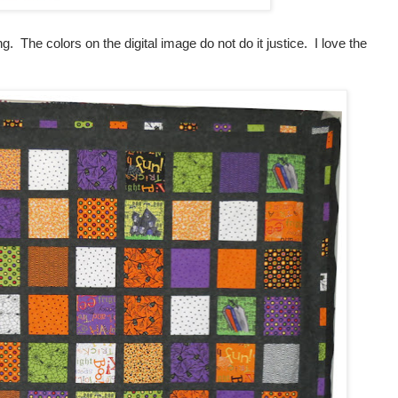
ng. The colors on the digital image do not do it justice. I love the