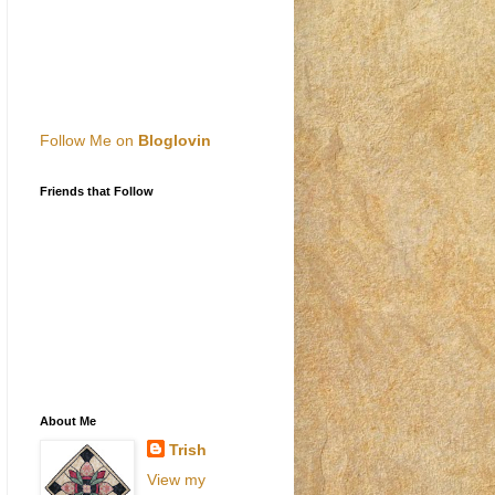
Follow Me on
Bloglovin
Friends that Follow
About Me
Trish
View my