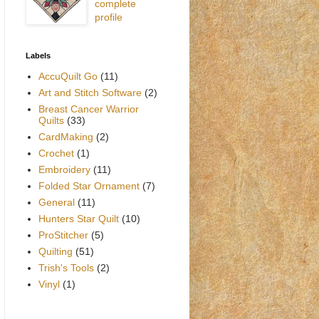
complete
profile
Labels
AccuQuilt Go
(11)
Art and Stitch Software
(2)
Breast Cancer Warrior
Quilts
(33)
CardMaking
(2)
Crochet
(1)
Embroidery
(11)
Folded Star Ornament
(7)
General
(11)
Hunters Star Quilt
(10)
ProStitcher
(5)
Quilting
(51)
Trish's Tools
(2)
Vinyl
(1)