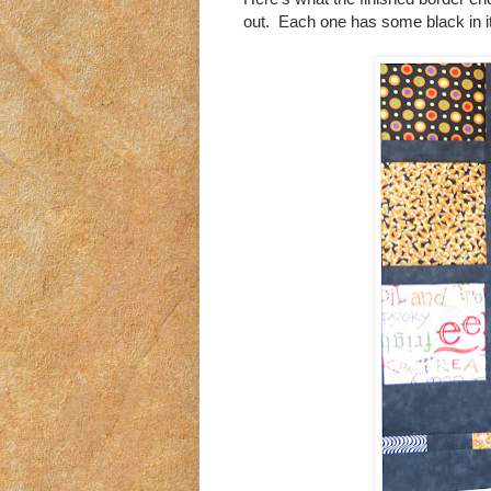
out. Each one has some black in it