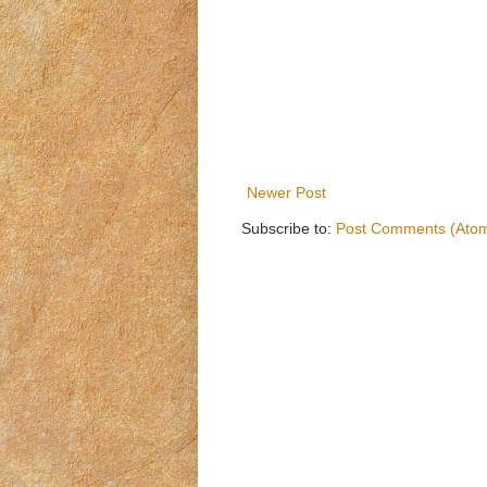
Newer Post
Subscribe to:
Post Comments (Ato