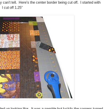
y can't tell. Here's the center border being cut off. I started with
 I cut off 1.25"
ed up looking like. It was a gamble but luckily the corners turned