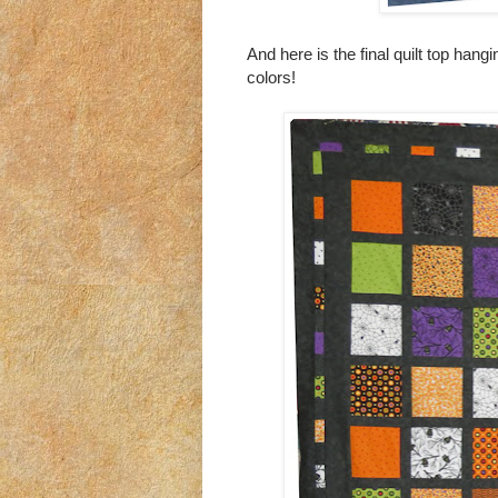
And here is the final quilt top hangi
colors!