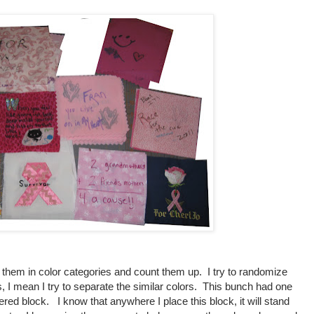
e them in color categories and count them up. I try to randomize
 I mean I try to separate the similar colors. This bunch had one
ered block. I know that anywhere I place this block, it will stand