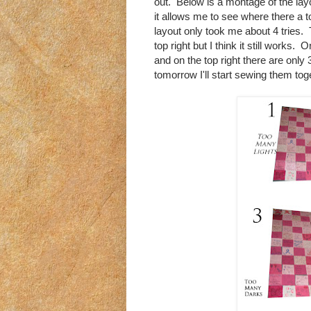
out. Below is a montage of the lay
it allows me to see where there a 
layout only took me about 4 tries. 
top right but I think it still works.
and on the top right there are only 
tomorrow I'll start sewing them tog