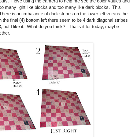
outs. I love using the camera to help me see the color values and
too many light like blocks and too many like dark blocks. This
There is an imbalance of dark stripes on the lower left versus the
 On the final (4) bottom left there seem to be 4 dark diagonal stripes
3, but I like it. What do you think? That's it for today, maybe
ether.