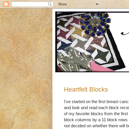
Heartfelt Blocks
I've started on the first breast canc
and look and read each block recei
of my favorite blocks from the first
block columns by a 11 block rows qu
not decided on whether there will b