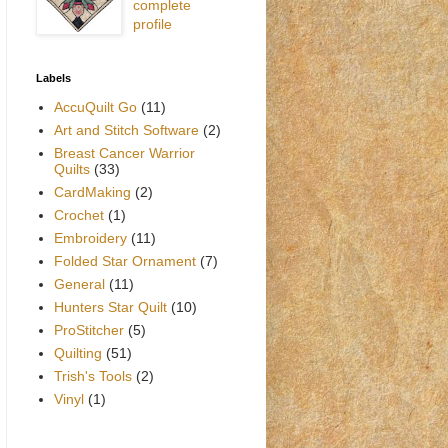
complete
profile
Labels
AccuQuilt Go
(11)
Art and Stitch Software
(2)
Breast Cancer Warrior
Quilts
(33)
CardMaking
(2)
Crochet
(1)
Embroidery
(11)
Folded Star Ornament
(7)
General
(11)
Hunters Star Quilt
(10)
ProStitcher
(5)
Quilting
(51)
Trish's Tools
(2)
Vinyl
(1)