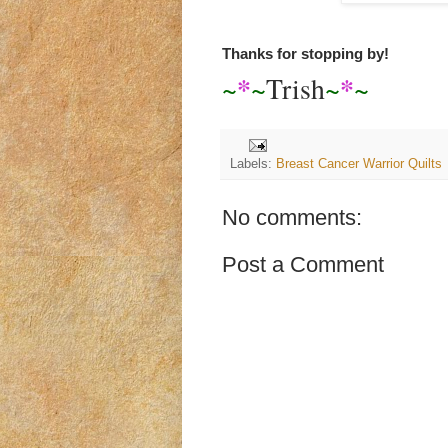
Thanks for stopping by!
*
*
~
~
Trish
~
~
Labels:
Breast Cancer Warrior Quilts
No comments:
Post a Comment