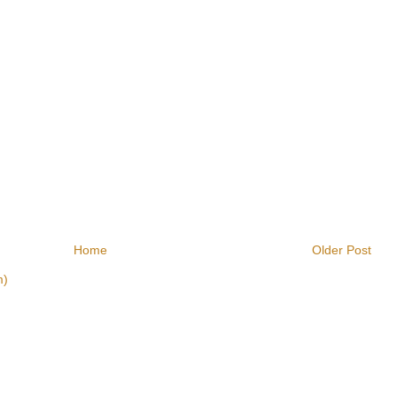
Home
Older Post
m)