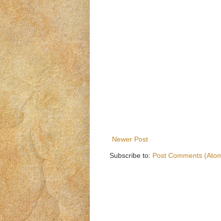
Newer Post
Subscribe to:
Post Comments (Ato