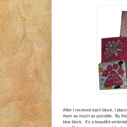
After I received each block, I plac
them as much as possible. By this,
blue block. It's a beautiful embroid