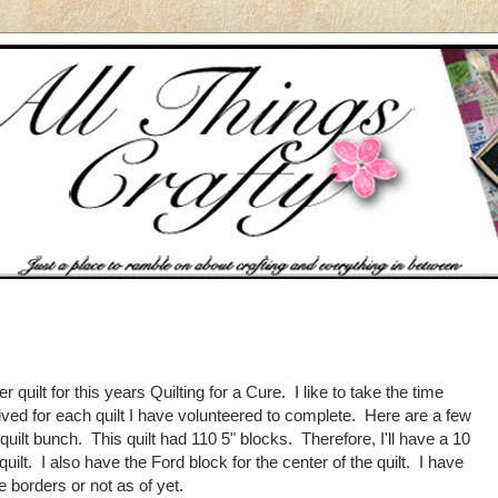
er quilt for this years Quilting for a Cure. I like to take the time
ved for each quilt I have volunteered to complete. Here are a few
 quilt bunch. This quilt had 110 5" blocks. Therefore, I'll have a 10
ilt. I also have the Ford block for the center of the quilt. I have
e borders or not as of yet.