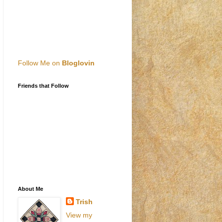
Follow Me on
Bloglovin
Friends that Follow
About Me
Trish
View my