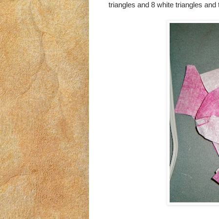
triangles and 8 white triangles and