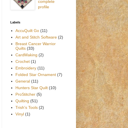
complete
profile
Labels
AccuQuilt Go
(11)
Art and Stitch Software
(2)
Breast Cancer Warrior
Quilts
(33)
CardMaking
(2)
Crochet
(1)
Embroidery
(11)
Folded Star Ornament
(7)
General
(11)
Hunters Star Quilt
(10)
ProStitcher
(5)
Quilting
(51)
Trish's Tools
(2)
Vinyl
(1)