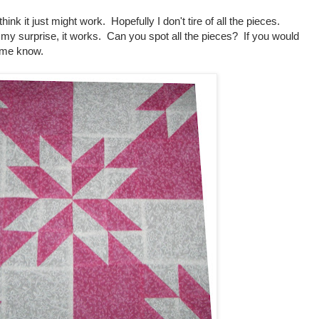
think it just might work. Hopefully I don't tire of all the pieces.
o my surprise, it works. Can you spot all the pieces? If you would
et me know.