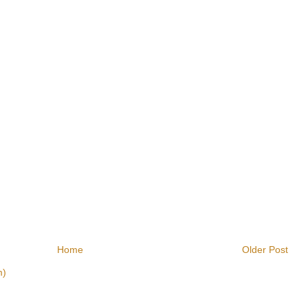
Home
Older Post
m)