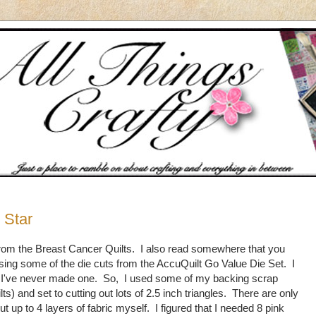
 Star
er from the Breast Cancer Quilts. I also read somewhere that you
sing some of the die cuts from the AccuQuilt Go Value Die Set. I
ut, I've never made one. So, I used some of my backing scrap
lts) and set to cutting out lots of 2.5 inch triangles. There are only
ut up to 4 layers of fabric myself. I figured that I needed 8 pink