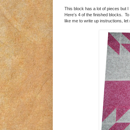
This block has a lot of pieces but I 
Here's 4 of the finished blocks. T
like me to write up instructions, l