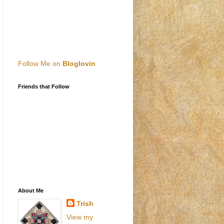
Follow Me on
Bloglovin
Friends that Follow
About Me
Trish
View my