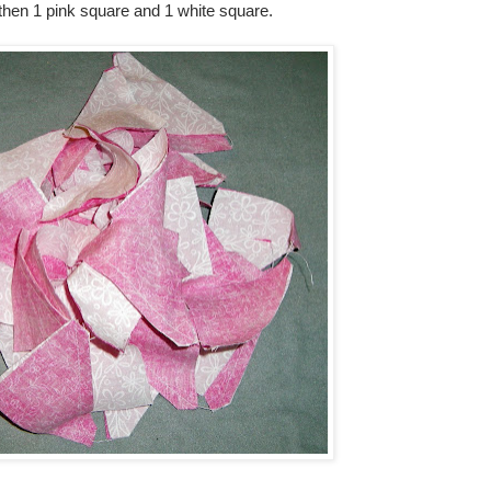
 then 1 pink square and 1 white square.