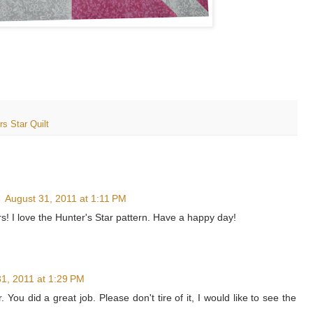
rs Star Quilt
s
August 31, 2011 at 1:11 PM
rs! I love the Hunter's Star pattern. Have a happy day!
1, 2011 at 1:29 PM
r. You did a great job. Please don't tire of it, I would like to see the