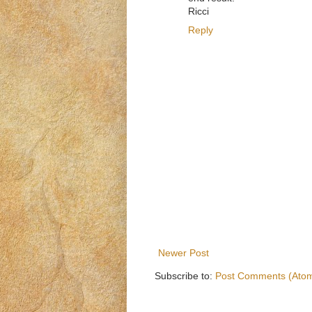
Ricci
Reply
Newer Post
Subscribe to:
Post Comments (Ato