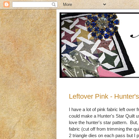
Leftover Pink - Hunter's
I have a lot of pink fabric left ov
could make a Hunter's Star Quilt u
love the hunter's star pattern. B
fabric (cut off from trimming the qui
2 triangle dies on each pass but I p