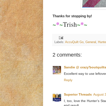
Thanks for stopping by!
*
*
~
~
Trish
~
~
Labels:
AccuQuilt Go
,
General
,
Hunte
2 comments:
Sandie @ crazy'boutquilt
Excellent way to use leftove
Reply
Superior Threads
August 3
I, too, love the Hunter's Sta
end result.