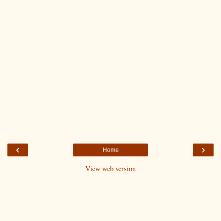
‹
›
Home
View web version