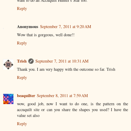
want to do an Accuquilt Hunter's Star too.
Reply
Anonymous
September 7, 2011 at 9:20 AM
Wow that is gorgeous, well done!!
Reply
Trish
September 7, 2011 at 10:31 AM
Thank you. I am very happy with the outcome so far. Trish
Reply
beaquilter
September 8, 2011 at 7:59 AM
wow, good job, now I want to do one, is the pattern on the
accuquilt site or can you share the shapes you used? I have the
value set also
Reply