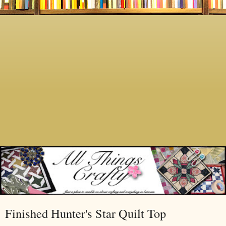
Finished Hunter's Star Quilt Top