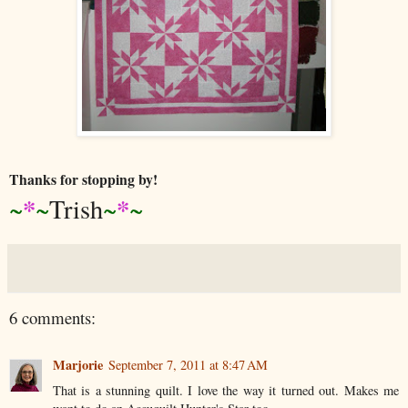
Thanks for stopping by!
*
*
~
~
Trish
~
~
6 comments:
Marjorie
September 7, 2011 at 8:47 AM
That is a stunning quilt. I love the way it turned out. Makes me