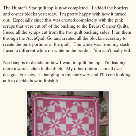
The Hunter's Star quilt top is now completed. I added the borders
and corner blocks yesterday. I'm pretty happy with how it turned
out. Especially since this was created completely with the pink
scraps that were cut off of the backing to the Breast Cancer Quilts.
I used all the scraps cut from the two quilt backing sides. I ran them
through the AccuQuilt Go and created all the blocks necessary to
create the pink portions of the quilt. The white was from my stash.
I used a different white on white in the border. You can't really tell.
Next step is to decide on how I want to quilt the top. I'm leaning
more towards stitch in the ditch. My other option is an all over
design. For now, it's hanging in my entryway and I'll keep looking
at it to decide how to finish it.