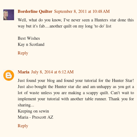
Borderline Quilter
September 8, 2011 at 10:48 AM
Well, what do you know, I've never seen a Hunters star done this
way but it's fab....another quilt on my long 'to do' list
Best Wishes
Kay n Scotland
Reply
Maria
July 8, 2014 at 6:12 AM
Just found your blog and found your tutorial for the Hunter Star!
Just also bought the Hunter star die and am unhappy as you get a
lot of waste unless you are making a scappy quilt. Can't wait to
implement your tutorial with another table runner. Thank you for
sharing...
Keeping on sewin
Maria - Prescott AZ
Reply