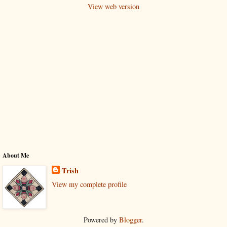
View web version
About Me
Trish
View my complete profile
Powered by
Blogger
.