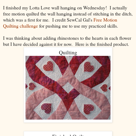
I finished my Lotta Love wall hanging on Wednesday! I actually
free motion quilted the wall hanging instead of stitching in the ditch,
which was a first for me. I credit SewCal Gal's
Free Motion
Quilting challenge
for pushing me to use my practiced skills.
I was thinking about adding rhinestones to the hearts in each flower
but I have decided against it for now. Here is the finished product.
Quilting