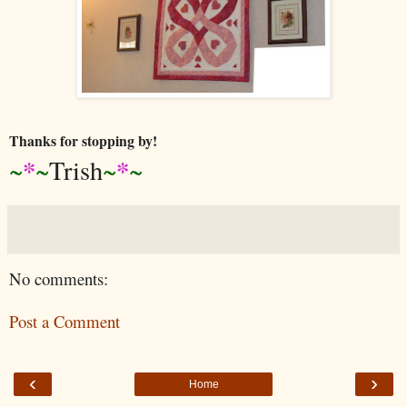
Thanks for stopping by!
*
*
~
~
Trish
~
~
No comments:
Post a Comment
‹
›
Home