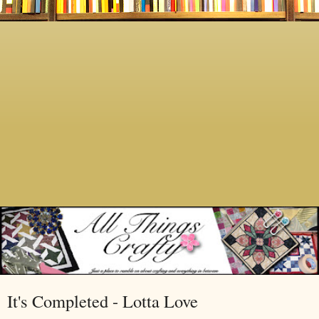
It's Completed - Lotta Love