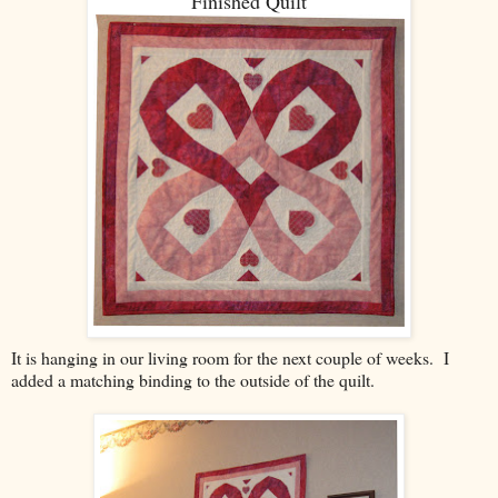
Finished Quilt
It is hanging in our living room for the next couple of weeks. I
added a matching binding to the outside of the quilt.