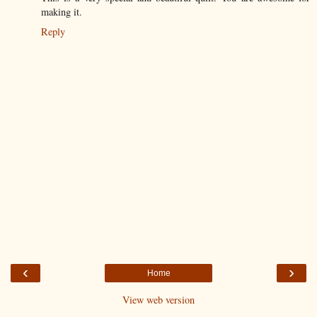
making it.
Reply
‹
›
Home
View web version