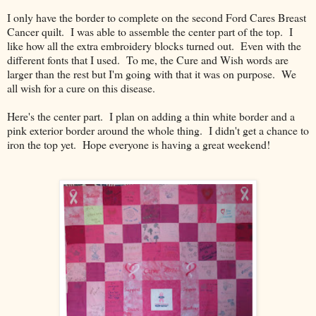
I only have the border to complete on the second Ford Cares Breast
Cancer quilt. I was able to assemble the center part of the top. I
like how all the extra embroidery blocks turned out. Even with the
different fonts that I used. To me, the Cure and Wish words are
larger than the rest but I'm going with that it was on purpose. We
all wish for a cure on this disease.
Here's the center part. I plan on adding a thin white border and a
pink exterior border around the whole thing. I didn't get a chance to
iron the top yet. Hope everyone is having a great weekend!