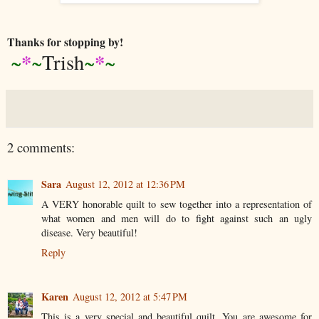
Thanks for stopping by!
*
*
~
~
Trish
~
~
2 comments:
Sara
August 12, 2012 at 12:36 PM
A VERY honorable quilt to sew together into a representation of
what women and men will do to fight against such an ugly
disease. Very beautiful!
Reply
Karen
August 12, 2012 at 5:47 PM
This is a very special and beautiful quilt. You are awesome for