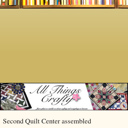
Second Quilt Center assembled